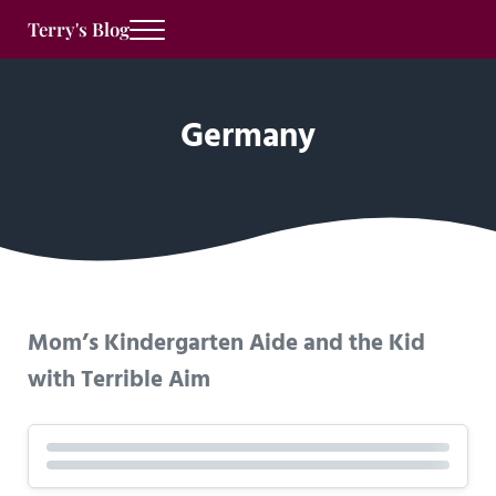
Skip to main content
Skip to after header navigation
Skip to site footer
Terry's Blog
Menu
Germany
Mom’s Kindergarten Aide and the Kid
with Terrible Aim