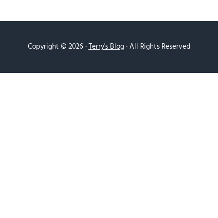
Copyright © 2026 ·
Terry's Blog
· All Rights Reserved