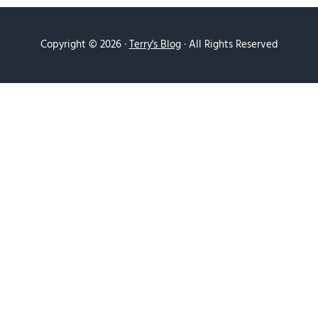
Copyright © 2026 ·
Terry's Blog
· All Rights Reserved