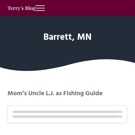
Skip to main content
Skip to after header navigation
Skip to site footer
Terry's Blog
Menu
Barrett, MN
Mom’s Uncle L.J. as Fishing Guide